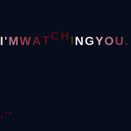
Home
Clothing
H
I
C
N
I
'
M
W
A
T
G
Y
O
U
.
.
.
.
Great Things Are On The