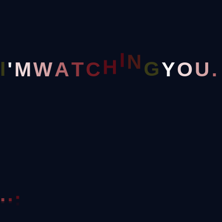
Home
Cart
N
I
G
I
'
Y
M
W
A
T
C
H
O
U
.
.
.
.
Great Things Are On The