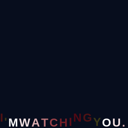
End of Year Sale:
Save up to 35% on Tasks
+1-800-456-478-23
Seagent@gamil.conm
Menu
I
G
'
Y
N
M
O
W
A
T
C
H
I
U
.
Blog